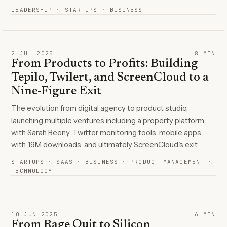
LEADERSHIP · STARTUPS · BUSINESS
2 JUL 2025
8
MIN
From Products to Profits: Building
Tepilo, Twilert, and ScreenCloud to a
Nine-Figure Exit
The evolution from digital agency to product studio,
launching multiple ventures including a property platform
with Sarah Beeny, Twitter monitoring tools, mobile apps
with 19M downloads, and ultimately ScreenCloud's exit
STARTUPS · SAAS · BUSINESS · PRODUCT MANAGEMENT ·
TECHNOLOGY
10 JUN 2025
6
MIN
From Rage Quit to Silicon