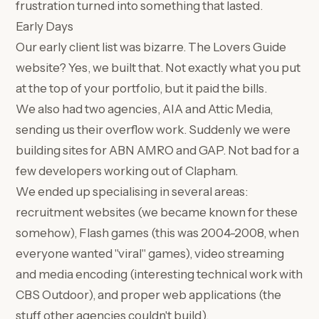
frustration turned into something that lasted.
Early Days
Our early client list was bizarre. The Lovers Guide
website? Yes, we built that. Not exactly what you put
at the top of your portfolio, but it paid the bills.
We also had two agencies, AIA and Attic Media,
sending us their overflow work. Suddenly we were
building sites for ABN AMRO and GAP. Not bad for a
few developers working out of Clapham.
We ended up specialising in several areas:
recruitment websites (we became known for these
somehow), Flash games (this was 2004-2008, when
everyone wanted "viral" games), video streaming
and media encoding (interesting technical work with
CBS Outdoor), and proper web applications (the
stuff other agencies couldn't build).