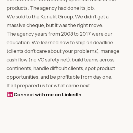
products. The agency had done its job.
We sold to the Konekt Group. We didn't get a
massive cheque, but it was the right move.
The agency years from 2003 to 2017 were our
education. We learned how to ship on deadline
(clients don't care about your problems), manage
cash flow (no VC safety net), build teams across
continents, handle difficult clients, spot product
opportunities, and be profitable from day one.
It all prepared us for what came next.
Connect with me on LinkedIn
(opens in a new tab)