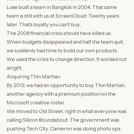
Luke built a team in Bangkok in 2004. That same
team is still with us at ScreenCloud. Twenty years
later. That's loyalty you can't buy.
The 2008 financial crisis should have killed us.
When budgets disappeared and half the team quit,
we suddenly had time to build our own products.
We used the crisis to change direction. It worked out
alright.
Acquiring Thin Martian
By 2013, we had an opportunity to buy Thin Martian,
another agency with a premium position on the
Microsoft creative roster.
We moved to Old Street, right in what everyone was
calling Silicon Roundabout. The government was
pushing Tech City, Cameron was doing photo ops