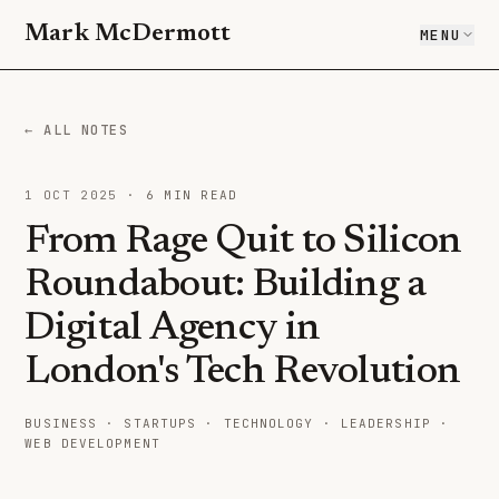
Mark McDermott
MENU
← ALL NOTES
1 OCT 2025
·
6
MIN READ
From Rage Quit to Silicon
Roundabout: Building a
Digital Agency in
London's Tech Revolution
BUSINESS · STARTUPS · TECHNOLOGY · LEADERSHIP ·
WEB DEVELOPMENT