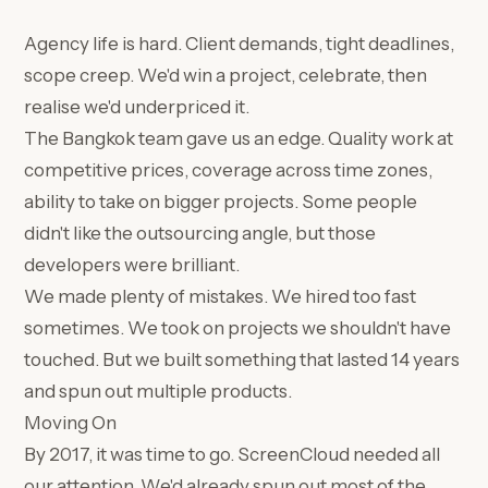
Agency life is hard. Client demands, tight deadlines,
scope creep. We'd win a project, celebrate, then
realise we'd underpriced it.
The Bangkok team gave us an edge. Quality work at
competitive prices, coverage across time zones,
ability to take on bigger projects. Some people
didn't like the outsourcing angle, but those
developers were brilliant.
We made plenty of mistakes. We hired too fast
sometimes. We took on projects we shouldn't have
touched. But we built something that lasted 14 years
and spun out multiple products.
Moving On
By 2017, it was time to go. ScreenCloud needed all
our attention. We'd already spun out most of the