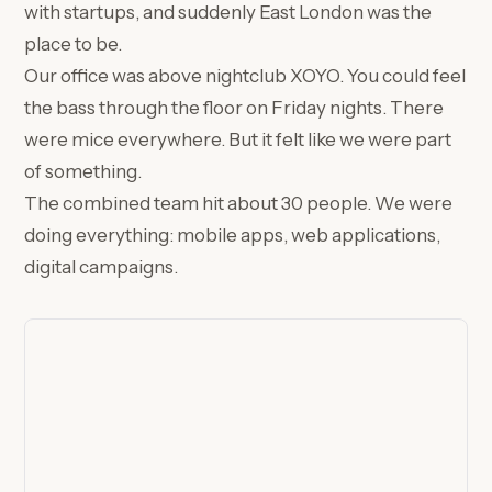
with startups, and suddenly East London was the
place to be.
Our office was above nightclub XOYO. You could feel
the bass through the floor on Friday nights. There
were mice everywhere. But it felt like we were part
of something.
The combined team hit about 30 people. We were
doing everything: mobile apps, web applications,
digital campaigns.