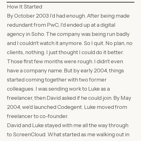
How It Started
By October 2003 I'd had enough. After being made
redundant from PwC, I'd ended up at a digital
agency in Soho. The company was being run badly
and I couldn't watch it anymore. So I quit. No plan, no
clients, nothing. I just thought I could do it better.
Those first few months were rough. I didn't even
have a company name. But by early 2004, things
started coming together with two former
colleagues. I was sending work to Luke as a
freelancer, then David asked if he could join. By May
2004, we'd launched Codegent. Luke moved from
freelancer to co-founder.
David and Luke stayed with me all the way through
to ScreenCloud. What started as me walking out in