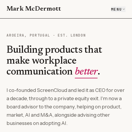
Mark McDermott
MENU
AROEIRA, PORTUGAL · EST. LONDON
Building products that
make workplace
communication
better
.
I co-founded ScreenCloud and led it as CEO for over
a decade, through to a private equity exit. I'm now a
board advisor to the company, helping on product,
market, AI and M&A, alongside advising other
businesses on adopting AI.