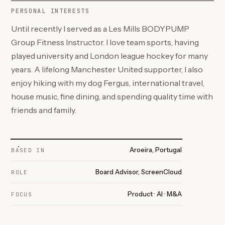
PERSONAL INTERESTS
Until recently I served as a Les Mills BODYPUMP
Group Fitness Instructor. I love team sports, having
played university and London league hockey for many
years. A lifelong Manchester United supporter, I also
enjoy hiking with my dog Fergus, international travel,
house music, fine dining, and spending quality time with
friends and family.
Aroeira, Portugal
BASED IN
Board Advisor, ScreenCloud
ROLE
Product · AI · M&A
FOCUS