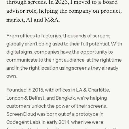
through screens. In 2026, I moved to a board
advisor role, helping the company on product,
market, AI and M&A.
From offices to factories, thousands of screens
globally aren't being used to their full potential. With
digital signs, companies have the opportunity to
communicate to the right audience, at the right time
and in the right location using screens they already
own.
Founded in 2015, with offices in LA & Charlotte,
London & Belfast, and Bangkok, we're helping
customers unlock the power of their screens.
ScreenCloud was born out of a prototype in
Codegent Labs in early 2014, when we were