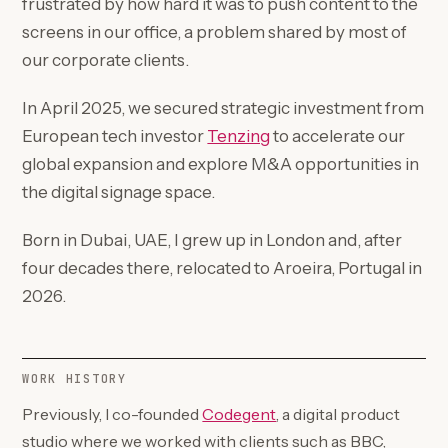
frustrated by how hard it was to push content to the
screens in our office, a problem shared by most of
our corporate clients.
In April 2025, we secured strategic investment from
(opens in a new tab)
European tech investor
Tenzing
to accelerate our
global expansion and explore M&A opportunities in
the digital signage space.
Born in Dubai, UAE, I grew up in London and, after
four decades there, relocated to Aroeira, Portugal in
2026.
WORK HISTORY
(opens in a new tab)
Previously, I co-founded
Codegent
, a digital product
studio where we worked with clients such as BBC,