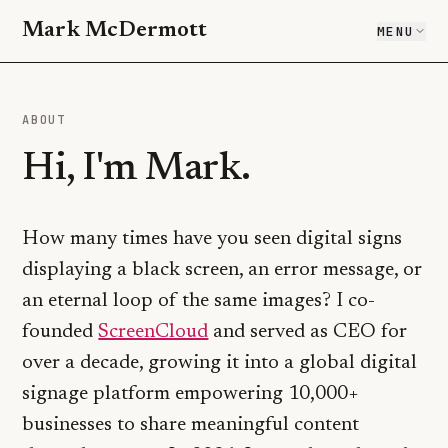
Mark McDermott
MENU
ABOUT
Hi, I'm Mark.
How many times have you seen digital signs
displaying a black screen, an error message, or
an eternal loop of the same images? I co-
(opens in a new tab)
founded
ScreenCloud
and served as CEO for
over a decade, growing it into a global digital
signage platform empowering 10,000+
businesses to share meaningful content