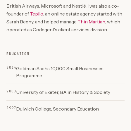
British Airways, Microsoft and Nestlé. I was also a co-
(opens in a new tab)
founder of
Tepilo
, an online estate agency started with
(opens in a 
Sarah Beeny, and helped manage
Thin Martian
, which
operated as Codegent's client services division.
EDUCATION
2014
Goldman Sachs 10,000 Small Businesses
Programme
2000
University of Exeter, BA in History & Society
1997
Dulwich College, Secondary Education