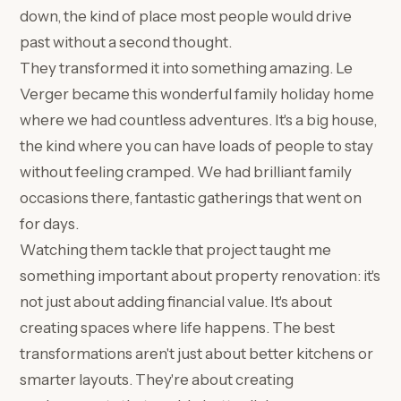
down, the kind of place most people would drive
past without a second thought.
They transformed it into something amazing. Le
Verger became this wonderful family holiday home
where we had countless adventures. It's a big house,
the kind where you can have loads of people to stay
without feeling cramped. We had brilliant family
occasions there, fantastic gatherings that went on
for days.
Watching them tackle that project taught me
something important about property renovation: it's
not just about adding financial value. It's about
creating spaces where life happens. The best
transformations aren't just about better kitchens or
smarter layouts. They're about creating