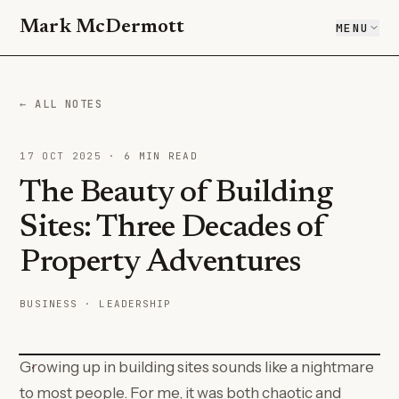
Mark McDermott
MENU
← ALL NOTES
17 OCT 2025
·
6
MIN READ
The Beauty of Building
Sites: Three Decades of
Property Adventures
BUSINESS · LEADERSHIP
Growing up in building sites sounds like a nightmare
to most people. For me, it was both chaotic and