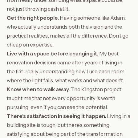
from really understanding what a space could be,
not just throwing cash at it.
Get the right people.
Having someone like Adam,
who actually understands both the vision and the
practical realities, makes all the difference. Don't go
cheap on expertise.
Live with a space before changing it.
My best
renovation decisions came after years of living in
the flat, really understanding how I use each room,
where the light falls, what works and what doesn't.
Know when to walk away.
The Kingston project
taught me that not every opportunity is worth
pursuing, even if you can see the potential.
There's satisfaction in seeing it happen.
Living in a
building site is tough, but there's something
satisfying about being part of the transformation,