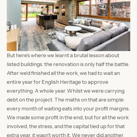
But here's where we learnt a brutal lesson about
listed buildings: the renovation is only half the battle.
After we'd finished all the work, we had to wait an
entire year for English Heritage to approve
everything. A whole year. Whilst we were carrying
debt on the project. The maths on that are simple:
every month of waiting eats into your profit margins.
We made some profit in the end, but for all the work
involved, the stress, and the capital tied up for that
extra year, it wasn't worth it. We never did another