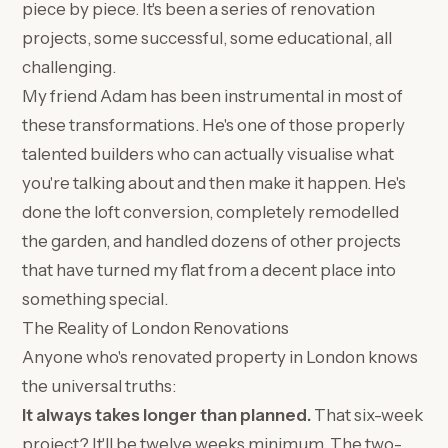
piece by piece. It's been a series of renovation
projects, some successful, some educational, all
challenging.
My friend Adam has been instrumental in most of
these transformations. He's one of those properly
talented builders who can actually visualise what
you're talking about and then make it happen. He's
done the loft conversion, completely remodelled
the garden, and handled dozens of other projects
that have turned my flat from a decent place into
something special.
The Reality of London Renovations
Anyone who's renovated property in London knows
the universal truths:
It always takes longer than planned.
That six-week
project? It'll be twelve weeks minimum. The two-