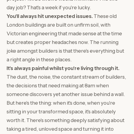
day job? That's a week if you're lucky.
You'll always hit unexpected issues.
These old
London buildings are built on unfirm soil, with
Victorian engineering that made sense at the time
but creates proper headaches now. The running
joke amongst builders is that there's everything but
a right angle in these places.
It's always painful whilst you're living through it.
The dust, the noise, the constant stream of builders,
the decisions that need making at 8am when
someone discovers yet another issue behind a wall.
But here's the thing: when it's done, when you're
sitting in your transformed space, it's absolutely
worth it. There's something deeply satisfying about
taking a tired, unloved space and turning it into