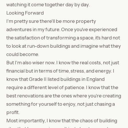
watching it come together day by day.
Looking Forward
I'm pretty sure there'll be more property
adventures in my future. Once you've experienced
the satisfaction of transforming a space, it's hard not
to look at run-down buildings and imagine what they
could become.
But I'm also wiser now. I know the real costs, not just
financial but in terms of time, stress, and energy. I
know that Grade II listed buildings in England
require a different level of patience. I know that the
best renovations are the ones where you're creating
something for yourself to enjoy, not just chasing a
profit.
Most importantly, I know that the chaos of building