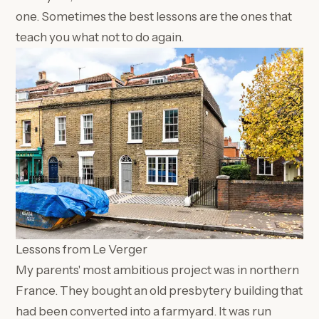
one. Sometimes the best lessons are the ones that
teach you what not to do again.
Lessons from Le Verger
My parents' most ambitious project was in northern
France. They bought an old presbytery building that
had been converted into a farmyard. It was run