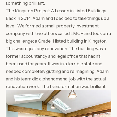
something brilliant.
The Kingston Project: A Lesson in Listed Buildings
Back in 2014, Adam and I decided to take things up a
level. We formed a small property investment
company with two others called LMCP and took on a
big challenge: a Grade II listed building in Kingston.
This wasn't just any renovation. The building was a
former accountancy and legal office that hadn't
been used for years. It was in a terrible state and
needed completely gutting and reimagining. Adam
and his team did a phenomenal job with the actual
renovation work. The transformation was brilliant.