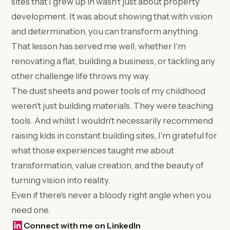
sites that I grew up in wasn't just about property
development. It was about showing that with vision
and determination, you can transform anything.
That lesson has served me well, whether I'm
renovating a flat, building a business, or tackling any
other challenge life throws my way.
The dust sheets and power tools of my childhood
weren't just building materials. They were teaching
tools. And whilst I wouldn't necessarily recommend
raising kids in constant building sites, I'm grateful for
what those experiences taught me about
transformation, value creation, and the beauty of
turning vision into reality.
Even if there's never a bloody right angle when you
need one.
Connect with me on LinkedIn