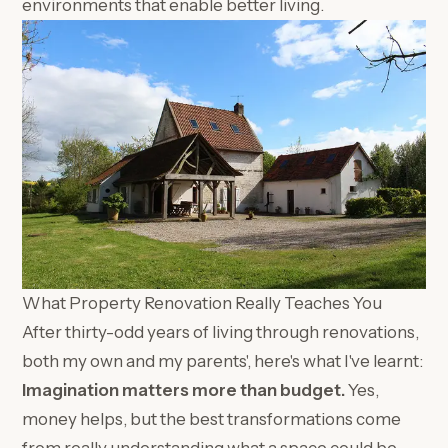
environments that enable better living.
What Property Renovation Really Teaches You
After thirty-odd years of living through renovations,
both my own and my parents', here's what I've learnt:
Imagination matters more than budget.
Yes,
money helps, but the best transformations come