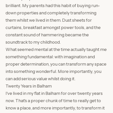
brilliant. My parents had this habit of buying run-
down properties and completely transforming
them whilst we lived in them. Dust sheets for
curtains, breakfast amongst power tools, and the
constant sound of hammering became the
soundtrack to my childhood.
What seemed mental at the time actually taught me
something fundamental: with imagination and
proper determination, you can transform any space
into something wonderful. More importantly, you
can add serious value whilst doing it.
Twenty Years in Balham
I've lived in my flat in Balham for over twenty years
now. That's a proper chunk of time to really get to
know a place, and more importantly, to transform it