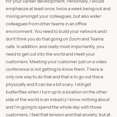
for your career development. Personally, I would
emphasize at least once, twice a week being out and
mixing amongst your colleagues, but also wider
colleagues from other teams in an office
environment. You need to build your network and I
don't think you do that going on Zoom and Teams
calls. In addition, and really most importantly, you
need to get out into the world and meet your
customers. Meeting your customer just on a video
conference is not getting to know them. There is
only one way to do that and that is to go out there
physically and it can be a bit scary. I still get
butterflies when I turn up to a location on the other
side of the world in an industry I know nothing about
and I'm going to spend the whole day with those
customers. I feel that tension and that anxiety, but at