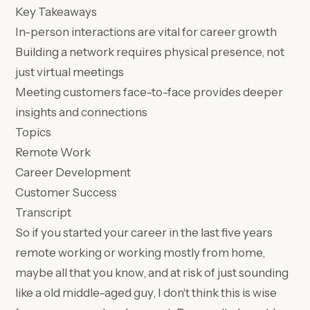
Key Takeaways
In-person interactions are vital for career growth
Building a network requires physical presence, not
just virtual meetings
Meeting customers face-to-face provides deeper
insights and connections
Topics
Remote Work
Career Development
Customer Success
Transcript
So if you started your career in the last five years
remote working or working mostly from home,
maybe all that you know, and at risk of just sounding
like a old middle-aged guy, I don't think this is wise