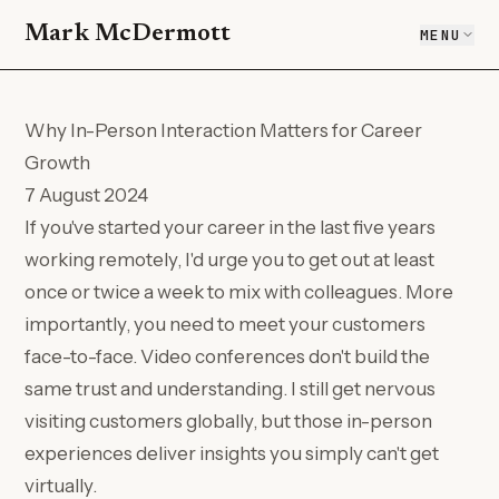
Mark McDermott
MENU
Why In-Person Interaction Matters for Career
Growth
7 August 2024
If you've started your career in the last five years
working remotely, I'd urge you to get out at least
once or twice a week to mix with colleagues. More
importantly, you need to meet your customers
face-to-face. Video conferences don't build the
same trust and understanding. I still get nervous
visiting customers globally, but those in-person
experiences deliver insights you simply can't get
virtually.