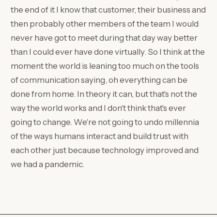
the end of it I know that customer, their business and
then probably other members of the team I would
never have got to meet during that day way better
than I could ever have done virtually. So I think at the
moment the world is leaning too much on the tools
of communication saying, oh everything can be
done from home. In theory it can, but that's not the
way the world works and I don't think that's ever
going to change. We're not going to undo millennia
of the ways humans interact and build trust with
each other just because technology improved and
we had a pandemic.