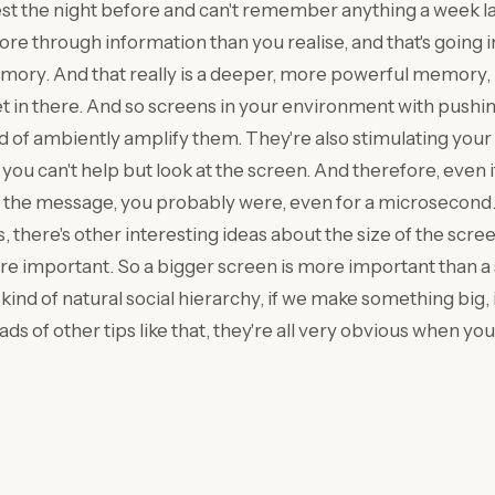
st the night before and can't remember anything a week la
ore through information than you realise, and that's going 
ry. And that really is a deeper, more powerful memory, b
get in there. And so screens in your environment with pushi
of ambiently amplify them. They're also stimulating your co
you can't help but look at the screen. And therefore, even i
t the message, you probably were, even for a microsecond.
 there's other interesting ideas about the size of the scree
re important. So a bigger screen is more important than a
kind of natural social hierarchy, if we make something big, it
ds of other tips like that, they're all very obvious when yo