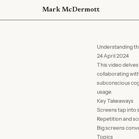
Mark McDermott
Understanding th
24 April 2024
This video delve
collaborating wit
subconscious cog
usage.
Key Takeaways
Screens tap into
Repetition and sc
Big screens conve
Topics