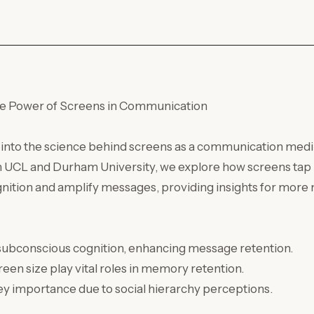
e Power of Screens in Communication
s into the science behind screens as a communication med
h UCL and Durham University, we explore how screens tap 
nition and amplify messages, providing insights for more
 subconscious cognition, enhancing message retention.
reen size play vital roles in memory retention.
y importance due to social hierarchy perceptions.