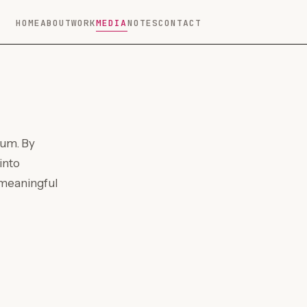
HOME
ABOUT
WORK
MEDIA
NOTES
CONTACT
ium. By
into
 meaningful