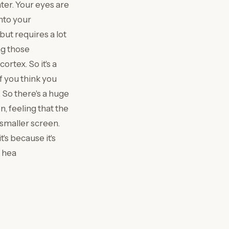
ter. Your eyes are
into your
ut requires a lot
ng those
rtex. So it's a
f you think you
 So there's a huge
n, feeling that the
 smaller screen.
's because it's
u hea