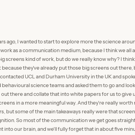
ars ago, I wanted to start to explore more the science aro
 work as a communication medium, because I think we all a
ig screens kind of work, but do we really know why? I think
t because they've already put those big screens out there,
contacted UCL and Durham University in the UK and spoke 
behavioural science teams and asked them to go and look 
out there and collate that into white papers for us to give 
reens in a more meaningful way. And they're really worth 
s, but some of the main takeaways really were that screens
ition. So most of the communication we get goes straight 
t into our brain, and we'll fully forget that in about five min