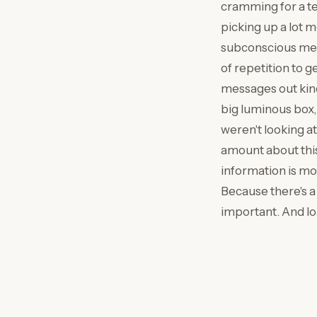
cramming for a te
picking up a lot m
subconscious memo
of repetition to 
messages out kind 
big luminous box, 
weren't looking a
amount about this,
information is mo
Because there's a 
important. And loa