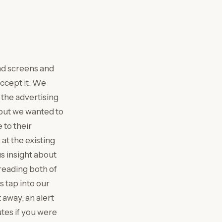
und screens and
ccept it. We
 the advertising
 but we wanted to
to their
at the existing
us insight about
reading both of
 tap into our
away, an alert
utes if you were