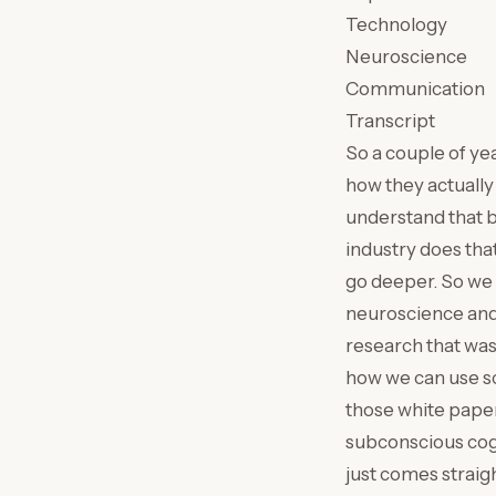
Technology
Neuroscience
Communication
Transcript
So a couple of ye
how they actually
understand that b
industry does tha
go deeper. So we 
neuroscience and 
research that was 
how we can use sc
those white paper
subconscious cogn
just comes straigh