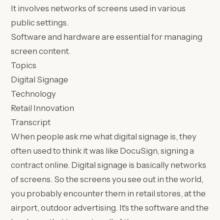
It involves networks of screens used in various
public settings.
Software and hardware are essential for managing
screen content.
Topics
Digital Signage
Technology
Retail Innovation
Transcript
When people ask me what digital signage is, they
often used to think it was like DocuSign, signing a
contract online. Digital signage is basically networks
of screens. So the screens you see out in the world,
you probably encounter them in retail stores, at the
airport, outdoor advertising. It's the software and the