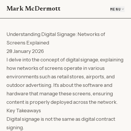
Mark McDermott
MENU
Understanding Digital Signage: Networks of
Screens Explained
28 January 2026
I delve into the concept of digital signage, explaining
how networks of screens operate in various
environments such as retail stores, airports, and
outdoor advertising. It's about the software and
hardware that manage these screens, ensuring
content is properly deployed across the network.
Key Takeaways
Digital signage is not the same as digital contract
signing.