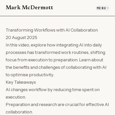
Mark McDermott
MENU
Transforming Workflows with AI Collaboration
20 August 2025
In this video, explore how integrating AI into daily
processes has transformed work routines, shifting
focus from execution to preparation. Learn about
the benefits and challenges of collaborating with AI
to optimise productivity.
Key Takeaways
AI changes workflow by reducing time spent on
execution.
Preparation and research are crucial for effective AI
collaboration.