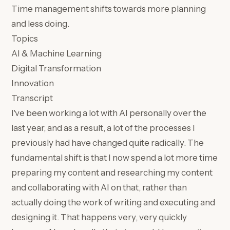
Time management shifts towards more planning
and less doing.
Topics
AI & Machine Learning
Digital Transformation
Innovation
Transcript
I've been working a lot with AI personally over the
last year, and as a result, a lot of the processes I
previously had have changed quite radically. The
fundamental shift is that I now spend a lot more time
preparing my content and researching my content
and collaborating with AI on that, rather than
actually doing the work of writing and executing and
designing it. That happens very, very quickly