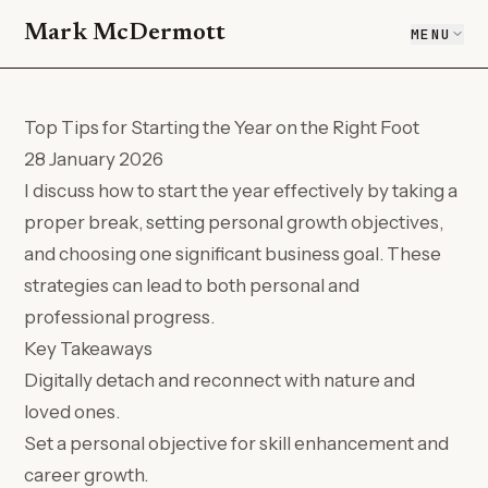
Mark McDermott
MENU
Top Tips for Starting the Year on the Right Foot
28 January 2026
I discuss how to start the year effectively by taking a
proper break, setting personal growth objectives,
and choosing one significant business goal. These
strategies can lead to both personal and
professional progress.
Key Takeaways
Digitally detach and reconnect with nature and
loved ones.
Set a personal objective for skill enhancement and
career growth.