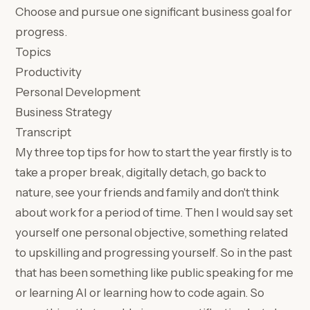
Choose and pursue one significant business goal for
progress.
Topics
Productivity
Personal Development
Business Strategy
Transcript
My three top tips for how to start the year firstly is to
take a proper break, digitally detach, go back to
nature, see your friends and family and don't think
about work for a period of time. Then I would say set
yourself one personal objective, something related
to upskilling and progressing yourself. So in the past
that has been something like public speaking for me
or learning AI or learning how to code again. So