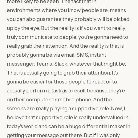
more likely to be seen. The fact that in
environments where you know people are, means
you can also guarantee they probably will be picked
up by the eye. But the reality is if you want to really,
truly communicate to people, you're gonna need to
really grab their attention. And the reality is that is
probably gonna be via email, SMS, instant
messenger, Teams, Slack, whatever that might be.
That is actually going to grab their attention. It's
gonna be easier for those people to react or to
actually perform a task as a result because they're
on their computer or mobile phone. And the
screens are really playing a supportive role. Now, I
believe that supportive role is really undervalued in
today's world and can be a huge differential maker in
getting your message out there. But if I was only