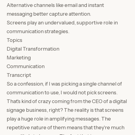
Alternative channels like email and instant
messaging better capture attention.
Screens play an undervalued, supportive role in
communication strategies.
Topics
Digital Transformation
Marketing
Communication
Transcript
So a confession, if I was picking a single channel of
communication to use, I would not pick screens.
That's kind of crazy coming from the CEO of a digital
signage business, right? The reality is that screens
play a huge role in amplifying messages. The
repetitive nature of them means that they're much