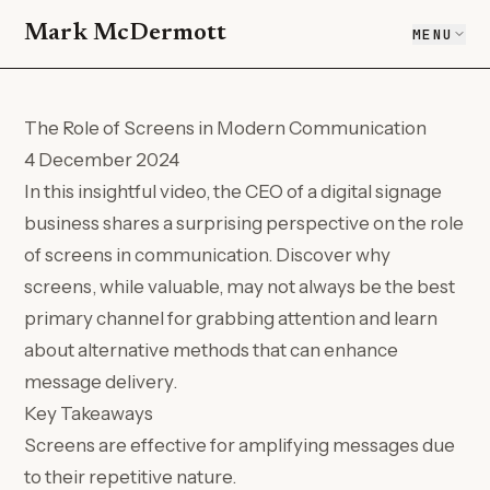
Mark McDermott
MENU
The Role of Screens in Modern Communication
4 December 2024
In this insightful video, the CEO of a digital signage
business shares a surprising perspective on the role
of screens in communication. Discover why
screens, while valuable, may not always be the best
primary channel for grabbing attention and learn
about alternative methods that can enhance
message delivery.
Key Takeaways
Screens are effective for amplifying messages due
to their repetitive nature.