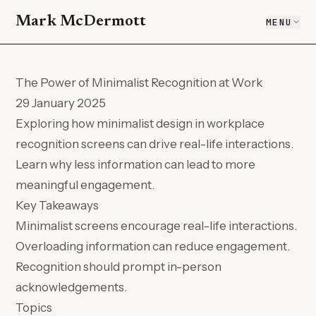
Mark McDermott
MENU
The Power of Minimalist Recognition at Work
29 January 2025
Exploring how minimalist design in workplace
recognition screens can drive real-life interactions.
Learn why less information can lead to more
meaningful engagement.
Key Takeaways
Minimalist screens encourage real-life interactions.
Overloading information can reduce engagement.
Recognition should prompt in-person
acknowledgements.
Topics