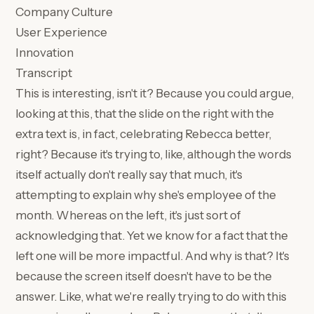
Company Culture
User Experience
Innovation
Transcript
This is interesting, isn't it? Because you could argue,
looking at this, that the slide on the right with the
extra text is, in fact, celebrating Rebecca better,
right? Because it's trying to, like, although the words
itself actually don't really say that much, it's
attempting to explain why she's employee of the
month. Whereas on the left, it's just sort of
acknowledging that. Yet we know for a fact that the
left one will be more impactful. And why is that? It's
because the screen itself doesn't have to be the
answer. Like, what we're really trying to do with this