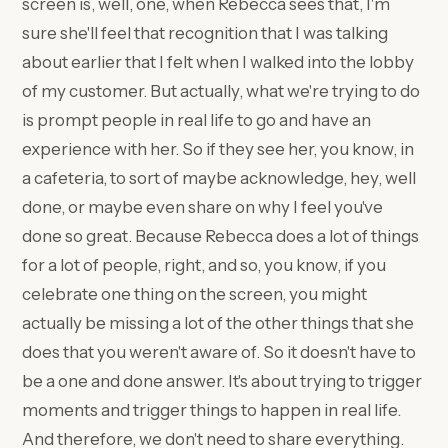
screen is, well, one, when Rebecca sees that, I'm
sure she'll feel that recognition that I was talking
about earlier that I felt when I walked into the lobby
of my customer. But actually, what we're trying to do
is prompt people in real life to go and have an
experience with her. So if they see her, you know, in
a cafeteria, to sort of maybe acknowledge, hey, well
done, or maybe even share on why I feel you've
done so great. Because Rebecca does a lot of things
for a lot of people, right, and so, you know, if you
celebrate one thing on the screen, you might
actually be missing a lot of the other things that she
does that you weren't aware of. So it doesn't have to
be a one and done answer. It's about trying to trigger
moments and trigger things to happen in real life.
And therefore, we don't need to share everything.