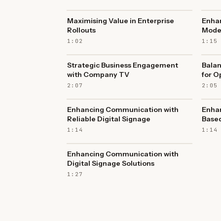
Maximising Value in Enterprise
Enha
Rollouts
Mode
1:02
1:15
Strategic Business Engagement
Balan
with Company TV
for O
2:07
2:05
Enhancing Communication with
Enhan
Reliable Digital Signage
Based
1:14
1:14
Enhancing Communication with
Digital Signage Solutions
1:27