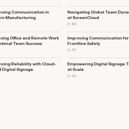
ncing Communication in
Navigating Global Team Dyna
rn Manufacturing
at ScreenCloud
2:02
cing Office and Remote Work
Improving Communication for
ptimal Team Success
Frontline Safety
1:37
cing Reliability with Cloud-
Empowering Digital Signage 
 Digital Signage
at Scale
1:21