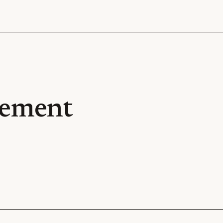
ement