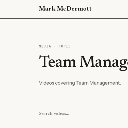
Mark McDermott
MEDIA · TOPIC
Team Manag
Videos covering Team Management.