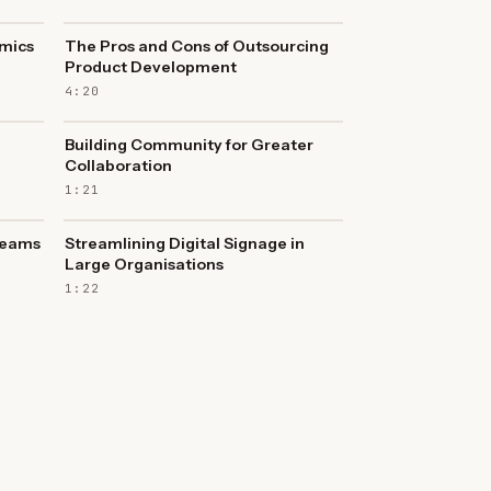
mics
The Pros and Cons of Outsourcing
Product Development
4:20
Building Community for Greater
Collaboration
1:21
Teams
Streamlining Digital Signage in
Large Organisations
1:22