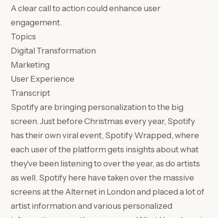
A clear call to action could enhance user
engagement.
Topics
Digital Transformation
Marketing
User Experience
Transcript
Spotify are bringing personalization to the big
screen. Just before Christmas every year, Spotify
has their own viral event, Spotify Wrapped, where
each user of the platform gets insights about what
they've been listening to over the year, as do artists
as well. Spotify here have taken over the massive
screens at the Alternet in London and placed a lot of
artist information and various personalized