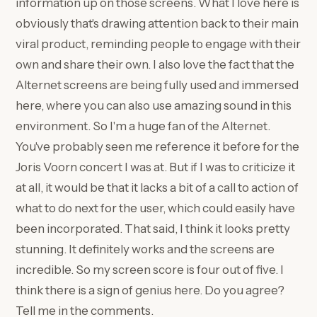
information up on those screens. What I love here is
obviously that's drawing attention back to their main
viral product, reminding people to engage with their
own and share their own. I also love the fact that the
Alternet screens are being fully used and immersed
here, where you can also use amazing sound in this
environment. So I'm a huge fan of the Alternet.
You've probably seen me reference it before for the
Joris Voorn concert I was at. But if I was to criticize it
at all, it would be that it lacks a bit of a call to action of
what to do next for the user, which could easily have
been incorporated. That said, I think it looks pretty
stunning. It definitely works and the screens are
incredible. So my screen score is four out of five. I
think there is a sign of genius here. Do you agree?
Tell me in the comments.