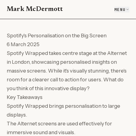
Mark McDermott
MENU
Spotify's Personalisation on the Big Screen
6 March 2025
Spotify Wrapped takes centre stage at the Alternet
in London, showcasing personalised insights on
massive screens. While it's visually stunning, there's
room for a clearer call to action for users. What do
you think of this innovative display?
Key Takeaways
Spotify Wrapped brings personalisation to large
displays.
The Alternet screens are used effectively for
immersive sound and visuals.