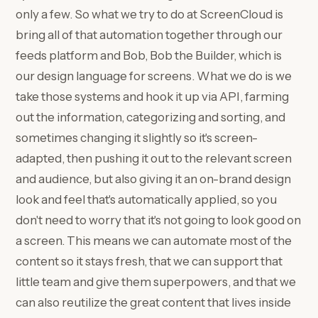
only a few. So what we try to do at ScreenCloud is
bring all of that automation together through our
feeds platform and Bob, Bob the Builder, which is
our design language for screens. What we do is we
take those systems and hook it up via API, farming
out the information, categorizing and sorting, and
sometimes changing it slightly so it's screen-
adapted, then pushing it out to the relevant screen
and audience, but also giving it an on-brand design
look and feel that's automatically applied, so you
don't need to worry that it's not going to look good on
a screen. This means we can automate most of the
content so it stays fresh, that we can support that
little team and give them superpowers, and that we
can also reutilize the great content that lives inside