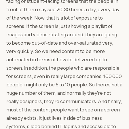
facing or student-facing screens that the people in
front of them may see 20, 30 times a day, every day
of the week. Now, that is a lot of exposure to
screens. If the screen is just showing a playlist of
images and videos rotating around, they are going
to become out-of-date and over-saturated very,
very quickly. So we need content to be more
automated in terms of how it's delivered up to
screen. In addition, the people who are responsible
for screens, even in really large companies, 100,000
people, might only be 5 to 10 people. So there's not a
huge number of them, and normally they're not
really designers, they're communicators. And finally,
most of the content people want to see on a screen
already exists. It just lives inside of business
systems, siloed behind IT logins and accessible to