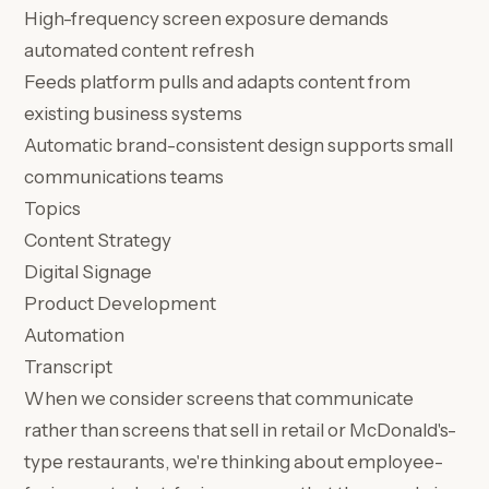
High-frequency screen exposure demands
automated content refresh
Feeds platform pulls and adapts content from
existing business systems
Automatic brand-consistent design supports small
communications teams
Topics
Content Strategy
Digital Signage
Product Development
Automation
Transcript
When we consider screens that communicate
rather than screens that sell in retail or McDonald's-
type restaurants, we're thinking about employee-