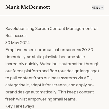
Mark McDermott
MENU
Revolutionising Screen Content Management for
Businesses
30 May 2024
Employees see communication screens 20-30
times daily, so static playlists become stale
incredibly quickly. We've built automation through
our feeds platform and Bob (our design language)
to pull content from business systems via API,
categorise it, adapt it for screens, and apply on-
brand design automatically. This keeps content
fresh whilst empowering small teams.
Key Takeaways