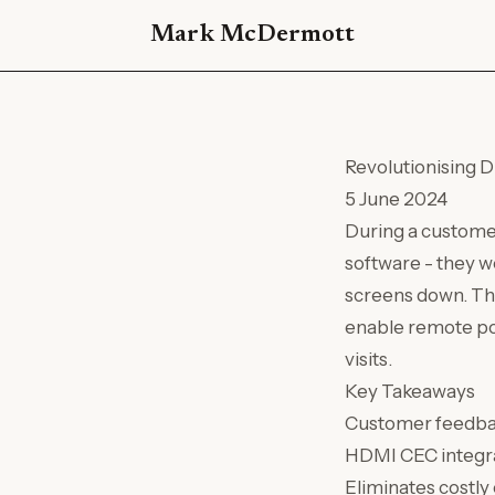
Mark McDermott
Revolutionising 
5 June 2024
During a customer
software - they 
screens down. Th
enable remote pow
visits.
Key Takeaways
Customer feedbac
HDMI CEC integra
Eliminates costly 