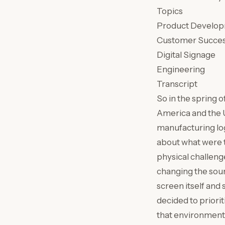
Topics
Product Develo
Customer Succe
Digital Signage
Engineering
Transcript
So in the spring o
America and the UK
manufacturing log
about what were th
physical challeng
changing the sou
screen itself and
decided to priori
that environment