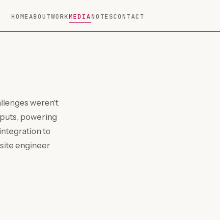
HOME
ABOUT
WORK
MEDIA
NOTES
CONTACT
allenges weren't
nputs, powering
ntegration to
-site engineer