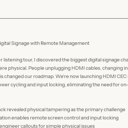
Digital Signage with Remote Management
 listening tour, I discovered the biggest digital signage ch
were physical. People unplugging HDMI cables, changing i
is changed our roadmap. We're now launching HDMI CEC i
er cycling and input locking, eliminating the need for on
k revealed physical tampering as the primary challenge
tion enables remote screen control and input locking
engineer callouts for simple physical issues