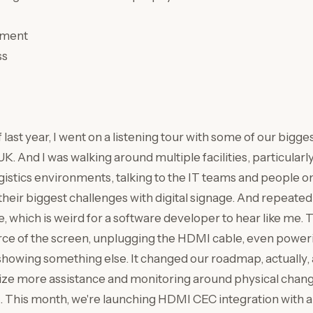
pment
ss
f last year, I went on a listening tour with some of our bigg
. And I was walking around multiple facilities, particularly
istics environments, talking to the IT teams and people o
eir biggest challenges with digital signage. And repeatedly
e, which is weird for a software developer to hear like me.
rce of the screen, unplugging the HDMI cable, even power
 showing something else. It changed our roadmap, actually
tize more assistance and monitoring around physical chang
. This month, we're launching HDMI CEC integration with