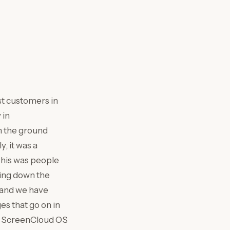
est customers in
 in
n the ground
, it was a
 This was people
ing down the
, and we have
es that go on in
 a ScreenCloud OS