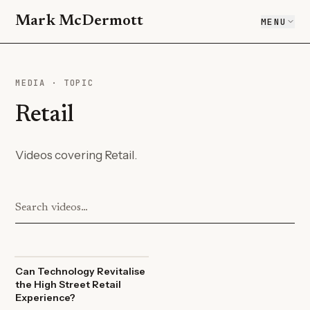
Mark McDermott
MENU
MEDIA · TOPIC
Retail
Videos covering Retail.
Can Technology Revitalise
the High Street Retail
Experience?