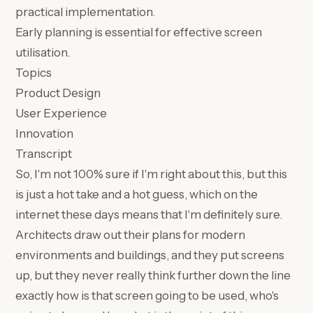
practical implementation.
Early planning is essential for effective screen
utilisation.
Topics
Product Design
User Experience
Innovation
Transcript
So, I'm not 100% sure if I'm right about this, but this
is just a hot take and a hot guess, which on the
internet these days means that I'm definitely sure.
Architects draw out their plans for modern
environments and buildings, and they put screens
up, but they never really think further down the line
exactly how is that screen going to be used, who's