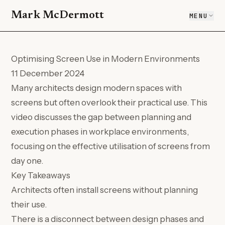
Mark McDermott
MENU
Optimising Screen Use in Modern Environments
11 December 2024
Many architects design modern spaces with
screens but often overlook their practical use. This
video discusses the gap between planning and
execution phases in workplace environments,
focusing on the effective utilisation of screens from
day one.
Key Takeaways
Architects often install screens without planning
their use.
There is a disconnect between design phases and