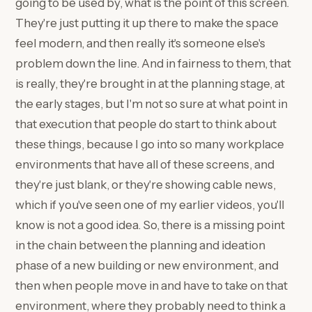
going to be used by, what is the point of this screen.
They're just putting it up there to make the space
feel modern, and then really it's someone else's
problem down the line. And in fairness to them, that
is really, they're brought in at the planning stage, at
the early stages, but I'm not so sure at what point in
that execution that people do start to think about
these things, because I go into so many workplace
environments that have all of these screens, and
they're just blank, or they're showing cable news,
which if you've seen one of my earlier videos, you'll
know is not a good idea. So, there is a missing point
in the chain between the planning and ideation
phase of a new building or new environment, and
then when people move in and have to take on that
environment, where they probably need to think a