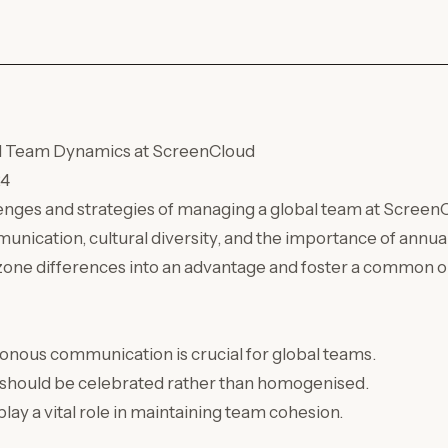
l Team Dynamics at ScreenCloud
24
enges and strategies of managing a global team at ScreenC
munication, cultural diversity, and the importance of annu
zone differences into an advantage and foster a common o
onous communication is crucial for global teams.
y should be celebrated rather than homogenised.
ay a vital role in maintaining team cohesion.