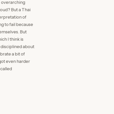
is overarching
Cloud? But a Thai
terpretation of
g to fail because
themselves. But
h I think is
e disciplined about
brate a bit of
t got even harder
called