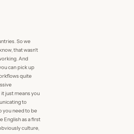
untries. So we
know, that wasn't
 working. And
you can pick up
orkflows quite
assive
 it just means you
nicating to
o you need to be
 English as a first
obviously culture,