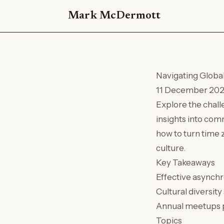
Mark McDermott
Navigating Globa
11 December 20
Explore the chall
insights into com
how to turn time 
culture.
Key Takeaways
Effective asynchr
Cultural diversit
Annual meetups pl
Topics