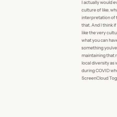
I actually would e
culture of like, w
interpretation of 
that. And I think
like the very cult
what you can have
something you've g
maintaining that ru
local diversity as 
during COVID wher
ScreenCloud Toge