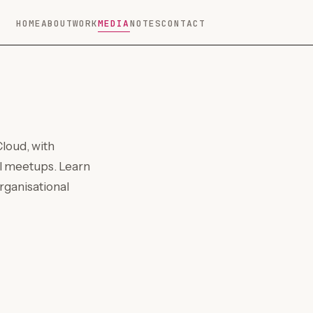
HOME
ABOUT
WORK
MEDIA
NOTES
CONTACT
loud, with
al meetups. Learn
rganisational