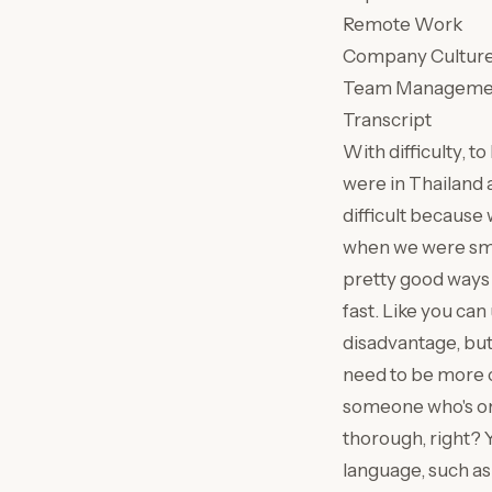
Remote Work
Company Cultur
Team Manageme
Transcript
With difficulty, t
were in Thailand 
difficult because
when we were smal
pretty good ways
fast. Like you ca
disadvantage, but 
need to be more 
someone who's on
thorough, right? Y
language, such as 