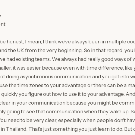
e
nt
o be honest, I mean, I think we've always been in multiple co
and the UK from the very beginning. So in that regard, you 
 we had existing teams. We always had really good ways of
ler, it was easier because even with time difference, like 
 of doing asynchronous communication and you get into w
n use the time zones to your advantage or there can be a m
quickly you figure out how to use it to your advantage. And
clear in your communication because you might be commu
ly going to see that communication when they wake up. S
ou need to be very clear, especially when people don't have
in Thailand. That's just something you just learn to do. But 