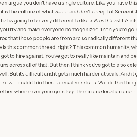
ven argue you don't have a single culture. Like you have th
hat is the culture of what we do and don't accept at Screen
that is going to be very different to like a West Coast LA in
 if you try and make everyone homogenized, then you're goin
ures that those people are from are so radically different 
 is this common thread, right? This common humanity, whic
ot to hire against. You've got to really like maintain and b
ns across all of that. But then I think you've got to also cele
well. But it's difficult and it gets much harder at scale. And i
e we couldn't do these annual meetups. We do this thing 
ther where everyone gets together in one location once