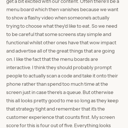
get a bit excited with our content. Often there'll be a
menu board which then vanishes because we want
to show a flashy video when someone's actually
trying to choose what they'd like to eat. So we need
to be careful that some screens stay simple and
functional whilst other ones have that wow impact
and advertise all of the great things that are going
on. I like the fact that the menu boards are
interactive. I think they should probably prompt
people to actually scan a code and take it onto their
phone rather than spend too much time at the
screen just in case there's a queue. But otherwise
this all looks pretty good to me so long as they keep
that strategy tight and remember that it's the
customer experience that counts first. My screen
score for this is four out of five. Everything looks