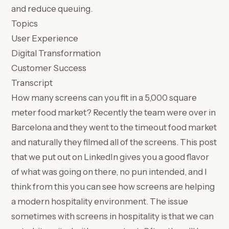
and reduce queuing.
Topics
User Experience
Digital Transformation
Customer Success
Transcript
How many screens can you fit in a 5,000 square
meter food market? Recently the team were over in
Barcelona and they went to the timeout food market
and naturally they filmed all of the screens. This post
that we put out on LinkedIn gives you a good flavor
of what was going on there, no pun intended, and I
think from this you can see how screens are helping
a modern hospitality environment. The issue
sometimes with screens in hospitality is that we can