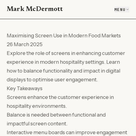
Mark McDermott
MENU
Maximising Screen Use in Modern Food Markets
26 March 2025
Explore the role of screens in enhancing customer
experience in modern hospitality settings. Learn
how to balance functionality and impact in digital
displays to optimise user engagement.
Key Takeaways
Screens enhance the customer experience in
hospitality environments.
Balance is needed between functional and
impactful screen content.
Interactive menu boards can improve engagement