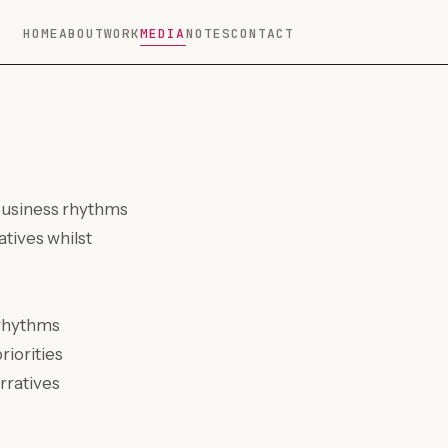
HOME
ABOUT
WORK
MEDIA
NOTES
CONTACT
 business rhythms
tives whilst
 rhythms
riorities
rratives