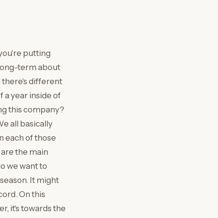
you're putting
 long-term about
 there's different
 a year inside of
ning this company?
e all basically
in each of those
t are the main
do we want to
 season. It might
cord. On this
r, it's towards the