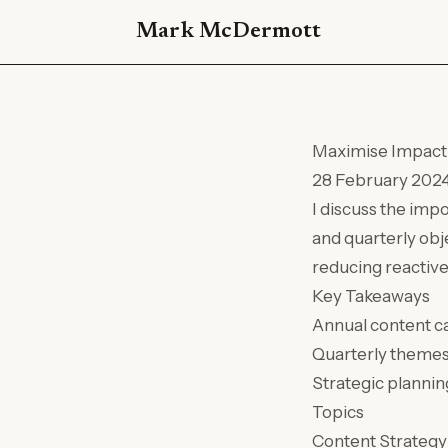
Mark McDermott
Maximise Impact 
28 February 202
I discuss the imp
and quarterly obj
reducing reactive
Key Takeaways
Annual content ca
Quarterly themes c
Strategic plannin
Topics
Content Strategy