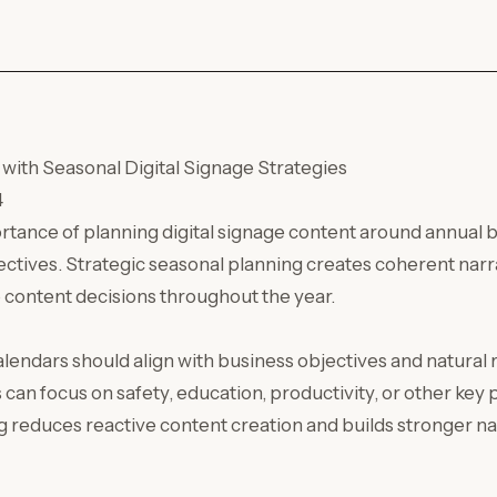
with Seasonal Digital Signage Strategies
4
ortance of planning digital signage content around annual
ectives. Strategic seasonal planning creates coherent narra
 content decisions throughout the year.
lendars should align with business objectives and natural
an focus on safety, education, productivity, or other key p
g reduces reactive content creation and builds stronger na