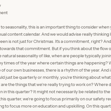
y
ment
to seasonality, this is an important thing to consider when 
ual content calendar. And we would advise really thinking
een is not just for Christmas. It's a commitment, right? And
towards that commitment. But if you think about the flow of
 natural seasonality of like, when are people typically joi
ey times of the year where certain things are happening? W
 of our own businesses, there is a rhythm of the year. And 
uld just be quarterly or monthly, you're thinking about wha
are the things that we're really trying to work on? Where 
n in this quarter? It might not necessarily be related to the
n this quarter, we're going to focus primarily on our safety re
ng to focus more on education and upskilling. On this quarte