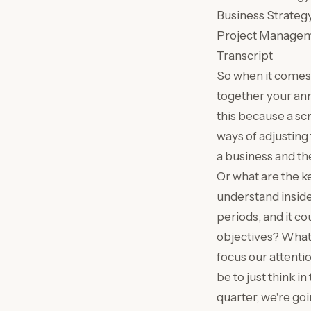
Business Strateg
Project Manage
Transcript
So when it comes 
together your ann
this because a scr
ways of adjusting 
a business and the
Or what are the k
understand inside
periods, and it co
objectives? What 
focus our attentio
be to just think i
quarter, we're goi