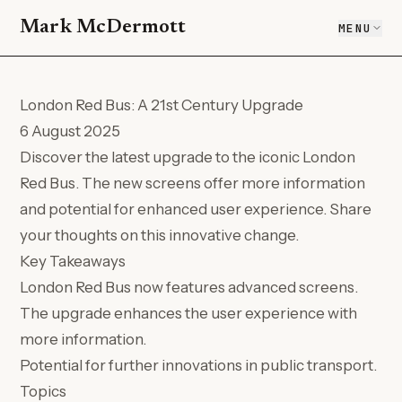
Mark McDermott
MENU
London Red Bus: A 21st Century Upgrade
6 August 2025
Discover the latest upgrade to the iconic London
Red Bus. The new screens offer more information
and potential for enhanced user experience. Share
your thoughts on this innovative change.
Key Takeaways
London Red Bus now features advanced screens.
The upgrade enhances the user experience with
more information.
Potential for further innovations in public transport.
Topics