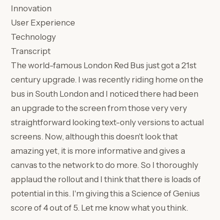
Innovation
User Experience
Technology
Transcript
The world-famous London Red Bus just got a 21st
century upgrade. I was recently riding home on the
bus in South London and I noticed there had been
an upgrade to the screen from those very very
straightforward looking text-only versions to actual
screens. Now, although this doesn't look that
amazing yet, it is more informative and gives a
canvas to the network to do more. So I thoroughly
applaud the rollout and I think that there is loads of
potential in this. I'm giving this a Science of Genius
score of 4 out of 5. Let me know what you think.