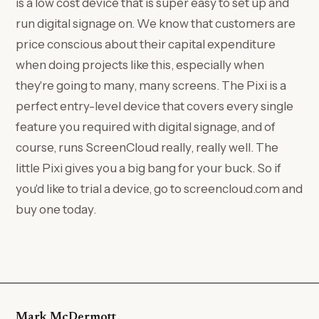
is a low cost device that is super easy to set up and
run digital signage on. We know that customers are
price conscious about their capital expenditure
when doing projects like this, especially when
they're going to many, many screens. The Pixi is a
perfect entry-level device that covers every single
feature you required with digital signage, and of
course, runs ScreenCloud really, really well. The
little Pixi gives you a big bang for your buck. So if
you'd like to trial a device, go to screencloud.com and
buy one today.
Mark McDermott