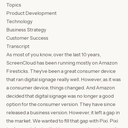
Topics
Product Development
Technology
Business Strategy
Customer Success
Transcript
As most of you know, over the last 10 years,
ScreenCloud has been running mostly on Amazon
Firesticks. They've been a great consumer device
that ran digital signage really well. However, as it was
a consumer device, things changed. And Amazon
decided that digital signage was no longer a good
option for the consumer version. They have since
released a business version. However, it left a gap in
the market. We wanted to fill that gap with Pixi. Pixi