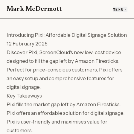
Mark McDermott
MENU
Introducing Pixi: Affordable Digital Signage Solution
12 February 2025
Discover Pixi, ScreenCloud's new low-cost device
designed to fill the gap left by Amazon Firesticks.
Perfect for price-conscious customers, Pixi offers
an easy setup and comprehensive features for
digital signage.
Key Takeaways
Pixi fills the market gap left by Amazon Firesticks.
Pixi offers an affordable solution for digital signage.
Pixi is user-friendly and maximises value for
customers.