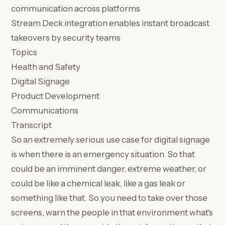
communication across platforms
Stream Deck integration enables instant broadcast
takeovers by security teams
Topics
Health and Safety
Digital Signage
Product Development
Communications
Transcript
So an extremely serious use case for digital signage
is when there is an emergency situation. So that
could be an imminent danger, extreme weather, or
could be like a chemical leak, like a gas leak or
something like that. So you need to take over those
screens, warn the people in that environment what's