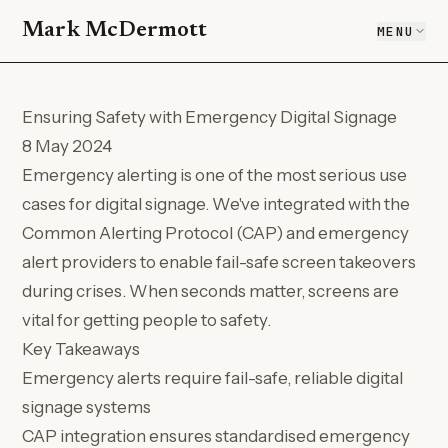
Mark McDermott
MENU
Ensuring Safety with Emergency Digital Signage
8 May 2024
Emergency alerting is one of the most serious use
cases for digital signage. We've integrated with the
Common Alerting Protocol (CAP) and emergency
alert providers to enable fail-safe screen takeovers
during crises. When seconds matter, screens are
vital for getting people to safety.
Key Takeaways
Emergency alerts require fail-safe, reliable digital
signage systems
CAP integration ensures standardised emergency