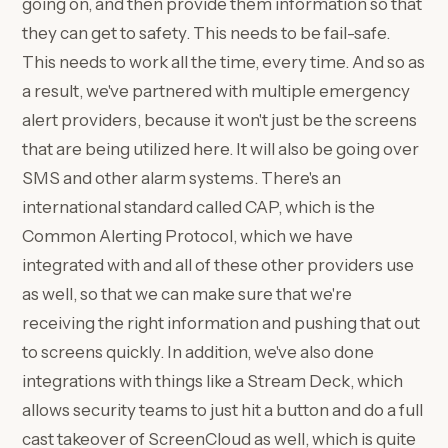
going on, and then provide them information so that
they can get to safety. This needs to be fail-safe.
This needs to work all the time, every time. And so as
a result, we've partnered with multiple emergency
alert providers, because it won't just be the screens
that are being utilized here. It will also be going over
SMS and other alarm systems. There's an
international standard called CAP, which is the
Common Alerting Protocol, which we have
integrated with and all of these other providers use
as well, so that we can make sure that we're
receiving the right information and pushing that out
to screens quickly. In addition, we've also done
integrations with things like a Stream Deck, which
allows security teams to just hit a button and do a full
cast takeover of ScreenCloud as well, which is quite