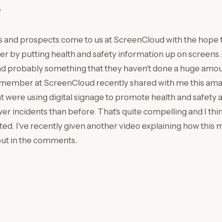
y
s and prospects come to us at ScreenCloud with the hope 
r by putting health and safety information up on screens. 
d probably something that they haven't done a huge amount
ember at ScreenCloud recently shared with me this amazin
 were using digital signage to promote health and safety as
r incidents than before. That's quite compelling and I thin
rted. I've recently given another video explaining how this
out in the comments.