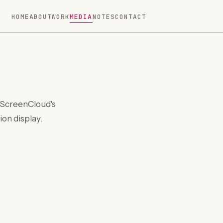
HOME
ABOUT
WORK
MEDIA
NOTES
CONTACT
 ScreenCloud's
on display.