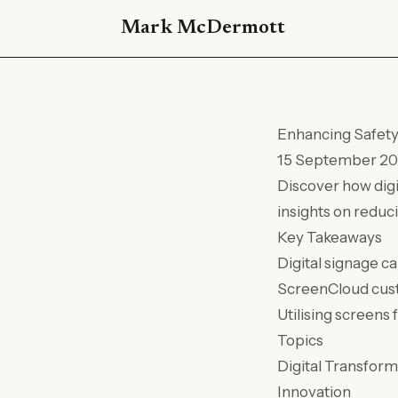
Mark McDermott
Enhancing Safety 
15 September 2
Discover how dig
insights on reduc
Key Takeaways
Digital signage c
ScreenCloud cust
Utilising screens 
Topics
Digital Transform
Innovation