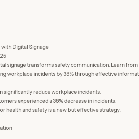
with Digital Signage
025
ital signage transforms safety communication. Learn from
ing workplace incidents by 38% through effective informati
an significantly reduce workplace incidents.
omers experienced a 38% decrease in incidents.
for health and safety is a new but effective strategy.
ation