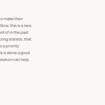
to make their
Now, this is a new
 of in the past.
g statistic, that
 a priority
k is alone a good
 medium can help,