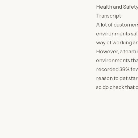
Health and Safet
Transcript
A lot of customer
environments safe
way of working an
However, a team m
environments that
recorded 38% fewe
reason to get sta
so do check that 