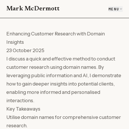
Mark McDermott
MENU
Enhancing Customer Research with Domain
Insights
23 October 2025
I discuss a quick and effective method to conduct
customer research using domain names. By
leveraging public information and AI, I demonstrate
how to gain deeper insights into potential clients,
enabling more informed and personalised
interactions.
Key Takeaways
Utilise domain names for comprehensive customer
research.