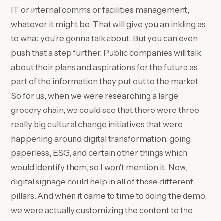
IT or internal comms or facilities management,
whatever it might be. That will give you an inkling as
to what you're gonna talk about. But you can even
push that a step further. Public companies will talk
about their plans and aspirations for the future as
part of the information they put out to the market.
So for us, when we were researching a large
grocery chain, we could see that there were three
really big cultural change initiatives that were
happening around digital transformation, going
paperless, ESG, and certain other things which
would identify them, so I won't mention it. Now,
digital signage could help in all of those different
pillars. And when it came to time to doing the demo,
we were actually customizing the content to the