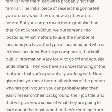
familiar with them, but we're probably not that
familiar. The initial piece of research is gonna tell
you broadly what they do, how big they are, et
cetera. But you can go much more granular than
that. So at ScreenCloud, we put screens into
locations. What matters to us is the number of
locations you have, the type of locations, and who is
in those locations. For large companies, that is all
public information, easy for AI to go off and actually
understand. Then you have an understanding of the
footprint that you're potentially working with. Now,
given that you have the email address of the person
who has got in touch, you can probably also then
easily research their background, their job title, and
that will give you a sense of what they are going to
care about the most, whether they're coming from