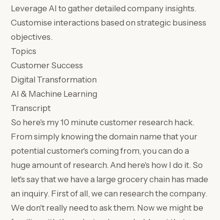
Leverage AI to gather detailed company insights.
Customise interactions based on strategic business
objectives.
Topics
Customer Success
Digital Transformation
AI & Machine Learning
Transcript
So here's my 10 minute customer research hack.
From simply knowing the domain name that your
potential customer's coming from, you can do a
huge amount of research. And here's how I do it. So
let's say that we have a large grocery chain has made
an inquiry. First of all, we can research the company.
We don't really need to ask them. Now we might be