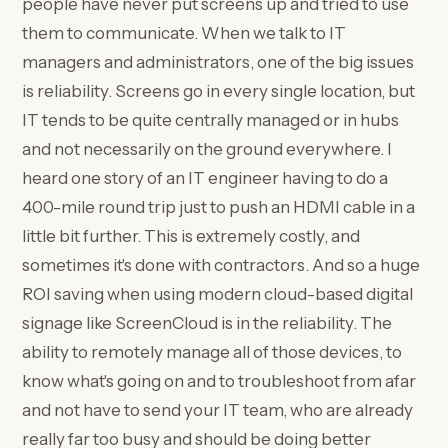
people have never put screens up and tried to use
them to communicate. When we talk to IT
managers and administrators, one of the big issues
is reliability. Screens go in every single location, but
IT tends to be quite centrally managed or in hubs
and not necessarily on the ground everywhere. I
heard one story of an IT engineer having to do a
400-mile round trip just to push an HDMI cable in a
little bit further. This is extremely costly, and
sometimes it's done with contractors. And so a huge
ROI saving when using modern cloud-based digital
signage like ScreenCloud is in the reliability. The
ability to remotely manage all of those devices, to
know what's going on and to troubleshoot from afar
and not have to send your IT team, who are already
really far too busy and should be doing better