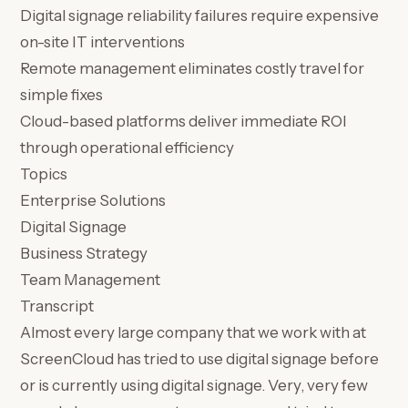
Digital signage reliability failures require expensive
on-site IT interventions
Remote management eliminates costly travel for
simple fixes
Cloud-based platforms deliver immediate ROI
through operational efficiency
Topics
Enterprise Solutions
Digital Signage
Business Strategy
Team Management
Transcript
Almost every large company that we work with at
ScreenCloud has tried to use digital signage before
or is currently using digital signage. Very, very few