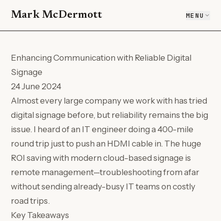
Mark McDermott
MENU
Enhancing Communication with Reliable Digital
Signage
24 June 2024
Almost every large company we work with has tried
digital signage before, but reliability remains the big
issue. I heard of an IT engineer doing a 400-mile
round trip just to push an HDMI cable in. The huge
ROI saving with modern cloud-based signage is
remote management—troubleshooting from afar
without sending already-busy IT teams on costly
road trips.
Key Takeaways