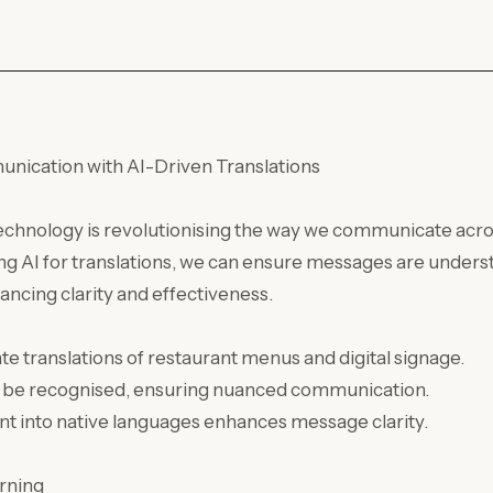
ication with AI-Driven Translations
technology is revolutionising the way we communicate acro
ng AI for translations, we can ensure messages are underst
hancing clarity and effectiveness.
te translations of restaurant menus and digital signage.
an be recognised, ensuring nuanced communication.
nt into native languages enhances message clarity.
rning