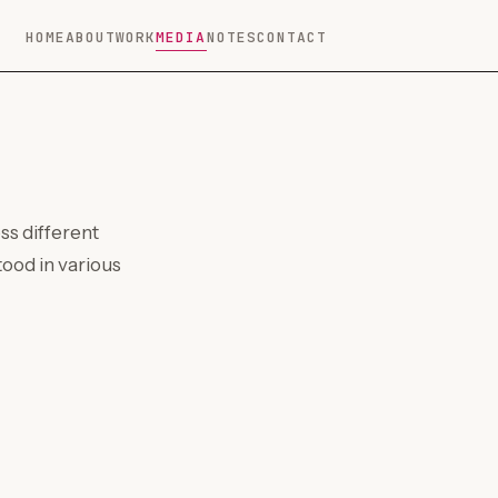
HOME
ABOUT
WORK
MEDIA
NOTES
CONTACT
ss different
ood in various