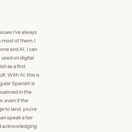
ssues I've always
s most of them, I
one and AI, I can
 used on digital
h as a first
lt. With AI, this is
gular Spanish is
nuanced in the
, even if the
e to land, you're
an speak a fair
and acknowledging