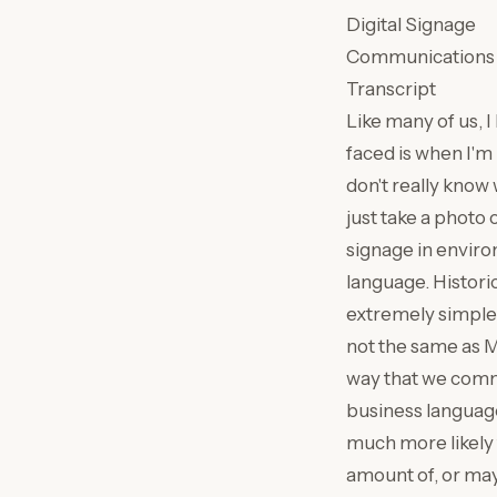
Digital Signage
Communications
Transcript
Like many of us, 
faced is when I'm 
don't really know 
just take a photo 
signage in enviro
language. Historica
extremely simple,
not the same as 
way that we commu
business language 
much more likely 
amount of, or mayb