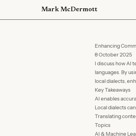
Mark McDermott
Enhancing Commun
8 October 2025
I discuss how AI 
languages. By usi
local dialects, en
Key Takeaways
AI enables accura
Local dialects c
Translating conte
Topics
AI & Machine Lea