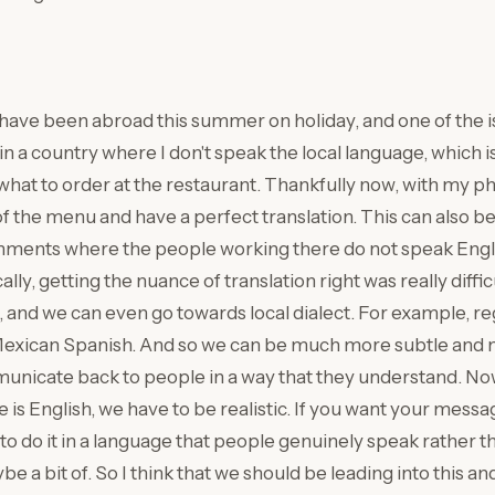
I have been abroad this summer on holiday, and one of the i
in a country where I don't speak the local language, which i
what to order at the restaurant. Thankfully now, with my ph
of the menu and have a perfect translation. This can also be
nments where the people working there do not speak Englis
lly, getting the nuance of translation right was really difficu
 and we can even go towards local dialect. For example, re
Mexican Spanish. And so we can be much more subtle and 
nicate back to people in a way that they understand. Now
is English, we have to be realistic. If you want your messag
to do it in a language that people genuinely speak rather th
e a bit of. So I think that we should be leading into this 