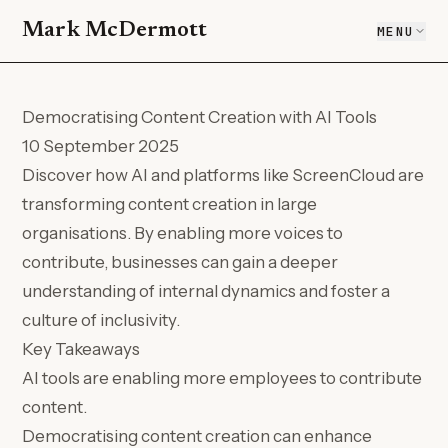
Mark McDermott
MENU
Democratising Content Creation with AI Tools
10 September 2025
Discover how AI and platforms like ScreenCloud are
transforming content creation in large
organisations. By enabling more voices to
contribute, businesses can gain a deeper
understanding of internal dynamics and foster a
culture of inclusivity.
Key Takeaways
AI tools are enabling more employees to contribute
content.
Democratising content creation can enhance