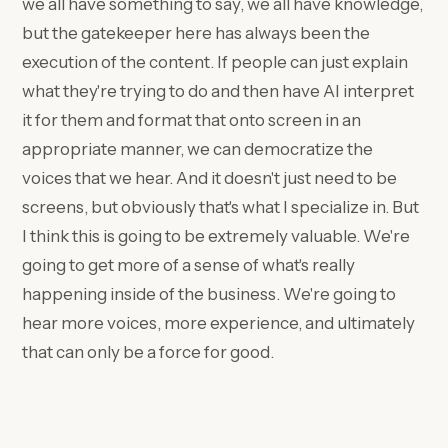
we all have something to say, we all have knowledge,
but the gatekeeper here has always been the
execution of the content. If people can just explain
what they're trying to do and then have AI interpret
it for them and format that onto screen in an
appropriate manner, we can democratize the
voices that we hear. And it doesn't just need to be
screens, but obviously that's what I specialize in. But
I think this is going to be extremely valuable. We're
going to get more of a sense of what's really
happening inside of the business. We're going to
hear more voices, more experience, and ultimately
that can only be a force for good.