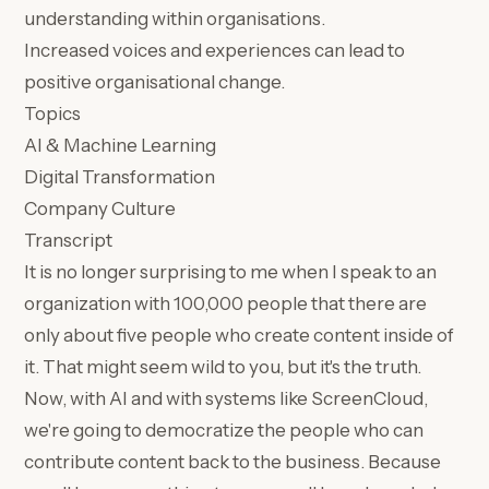
understanding within organisations.
Increased voices and experiences can lead to
positive organisational change.
Topics
AI & Machine Learning
Digital Transformation
Company Culture
Transcript
It is no longer surprising to me when I speak to an
organization with 100,000 people that there are
only about five people who create content inside of
it. That might seem wild to you, but it's the truth.
Now, with AI and with systems like ScreenCloud,
we're going to democratize the people who can
contribute content back to the business. Because