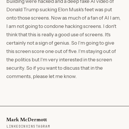
building were hacked and a deep fake AI video of
Donald Trump sucking Elon Musk's feet was put
onto those screens. Now as much of a fan of AI I am,
I am not going to condone hacking screens. I don't
think that this is really a good use of screens. It's
certainly not a sign of genius. So I'm going to give
this screen score one out of five. I'm staying out of
the politics but I'm very interested in the screen
security. So if you want to discuss that in the
comments, please let me know.
Mark McDermott
(OPENS IN A NEW TAB)
(OPENS IN A NEW TAB)
(OPENS IN A NEW TAB)
LINKEDIN
X
INSTAGRAM