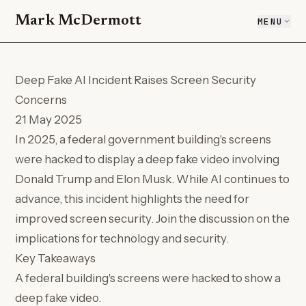
Mark McDermott
MENU
Deep Fake AI Incident Raises Screen Security
Concerns
21 May 2025
In 2025, a federal government building's screens
were hacked to display a deep fake video involving
Donald Trump and Elon Musk. While AI continues to
advance, this incident highlights the need for
improved screen security. Join the discussion on the
implications for technology and security.
Key Takeaways
A federal building's screens were hacked to show a
deep fake video.