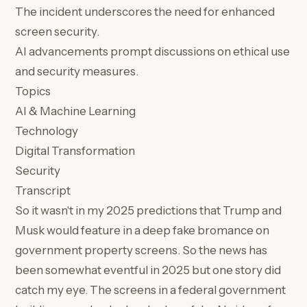
The incident underscores the need for enhanced
screen security.
AI advancements prompt discussions on ethical use
and security measures.
Topics
AI & Machine Learning
Technology
Digital Transformation
Security
Transcript
So it wasn't in my 2025 predictions that Trump and
Musk would feature in a deep fake bromance on
government property screens. So the news has
been somewhat eventful in 2025 but one story did
catch my eye. The screens in a federal government