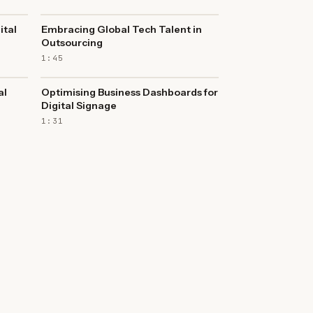
ital
Embracing Global Tech Talent in
Outsourcing
1:45
al
Optimising Business Dashboards for
Digital Signage
1:31