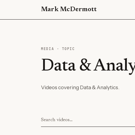
Mark McDermott
MEDIA · TOPIC
Data & Analy
Videos covering Data & Analytics.