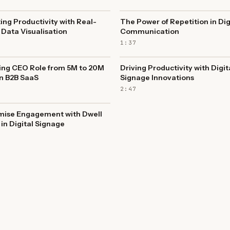
ing Productivity with Real-
The Power of Repetition in Dig
Data Visualisation
Communication
1:37
ing CEO Role from 5M to 20M
Driving Productivity with Digit
n B2B SaaS
Signage Innovations
2:47
mise Engagement with Dwell
in Digital Signage