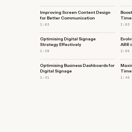
Improving Screen Content Design
Boost
for Better Communication
Time 
1:03
1:03
Optimising Digital Signage
Evolv
Strategy Effectively
ARR i
1:38
2:05
Optimising Business Dashboards for
Maxi
Digital Signage
Time 
1:31
1:45