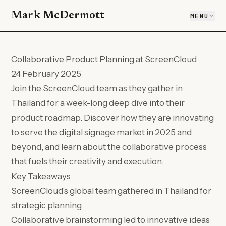
Mark McDermott
MENU
Collaborative Product Planning at ScreenCloud
24 February 2025
Join the ScreenCloud team as they gather in
Thailand for a week-long deep dive into their
product roadmap. Discover how they are innovating
to serve the digital signage market in 2025 and
beyond, and learn about the collaborative process
that fuels their creativity and execution.
Key Takeaways
ScreenCloud's global team gathered in Thailand for
strategic planning.
Collaborative brainstorming led to innovative ideas