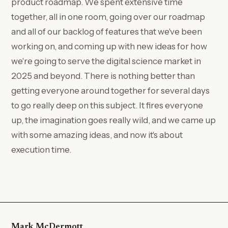
product roadmap. We spent extensive time
together, all in one room, going over our roadmap
and all of our backlog of features that we've been
working on, and coming up with new ideas for how
we're going to serve the digital science market in
2025 and beyond. There is nothing better than
getting everyone around together for several days
to go really deep on this subject. It fires everyone
up, the imagination goes really wild, and we came up
with some amazing ideas, and now it's about
execution time.
Mark McDermott