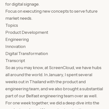
for digital signage.
Focus on executing new concepts to serve future
market needs.
Topics
Product Development
Engineering
Innovation
Digital Transformation
Transcript
So as you may know, at ScreenCloud, we have hubs
all around the world. In January, I spent several
weeks out in Thailand with the product and
engineering team, and we also brought a substantial
part of our Belfast engineering team over as well.
For one week together, we did a deep dive into the