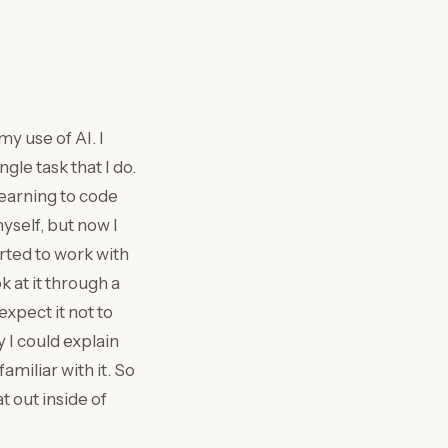
my use of AI. I
gle task that I do.
learning to code
yself, but now I
arted to work with
k at it through a
expect it not to
y I could explain
amiliar with it. So
t out inside of