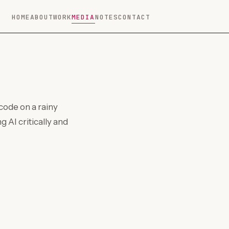
HOME
ABOUT
WORK
MEDIA
NOTES
CONTACT
code on a rainy
g AI critically and