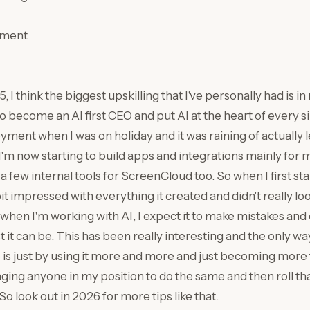
pment
 I think the biggest upskilling that I've personally had is in 
become an AI first CEO and put AI at the heart of every sin
oyment when I was on holiday and it was raining of actually 
I'm now starting to build apps and integrations mainly for m
 few internal tools for ScreenCloud too. So when I first st
 bit impressed with everything it created and didn't really loo
, when I'm working with AI, I expect it to make mistakes and 
 it can be. This has been really interesting and the only wa
 is just by using it more and more and just becoming more f
ging anyone in my position to do the same and then roll tha
o look out in 2026 for more tips like that.