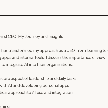
irst CEO: My Journey and Insights
AI has transformed my approach as a CEO, from learning to 
g apps and internal tools. I discuss the importance of viewin
o integrate AI into their organisations.
 core aspect of leadership and daily tasks
with AI and developing personal apps
tical approach to AI use and integration
rning