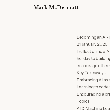
Mark McDermott
Becoming an AI-F
21 January 2026
I reflect on how 
holiday to buildin
encourage others t
Key Takeaways
Embracing AI as a
Learning to code 
Encouraging a cri
Topics
AI & Machine Lea