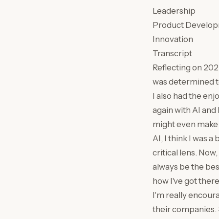
Leadership
Product Develo
Innovation
Transcript
Reflecting on 2025,
was determined to 
I also had the enj
again with AI and 
might even make a
AI, I think I was a
critical lens. Now
always be the best
how I've got there
I'm really encoura
their companies. S